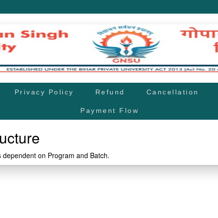
Privacy Policy
Refund
Cancellation
Payment Flow
ucture
is dependent on Program and Batch.