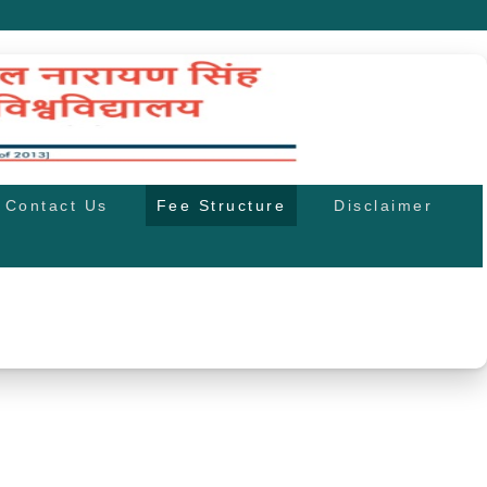
Contact Us
Fee Structure
Disclaimer