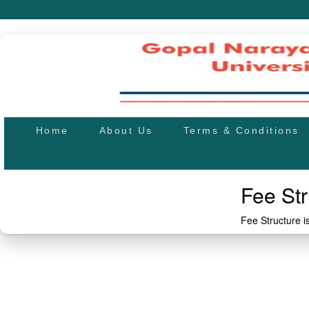
Home
About Us
Terms & Conditions
Fee Str
Fee Structure 