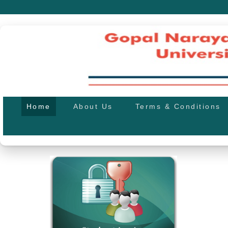
Home
About Us
Terms & Conditions