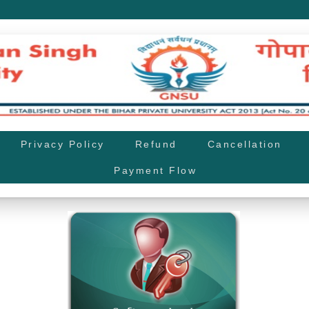
Privacy Policy
Refund
Cancellation
Payment Flow