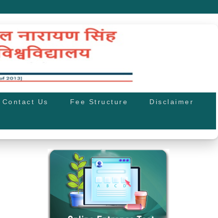
Contact Us
Fee Structure
Disclaimer